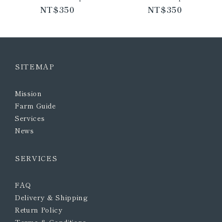
NT$350
NT$350
SITEMAP
Mission
Farm Guide
Services
News
SERVICES
FAQ
Delivery & Shipping
Return Policy