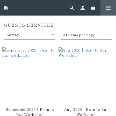
GUESTS SERVICES
Sort by
24 Items per page
September 2026 | Bean to
Aug 2026 | Bean to Bar
Bar Workshop
Workshop