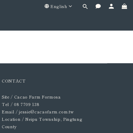
English
CONTACT
Site / Cacao Farm Formosa
Tel / 08 7709 138
Email / jessie@cacaofarm.com.tw
Location /
Neipu Township, Pingtung
County