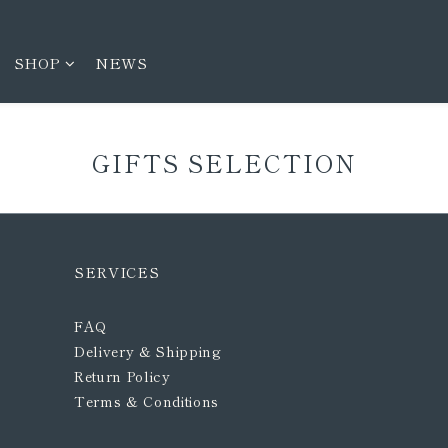
SHOP
NEWS
GIFTS SELECTION
SERVICES
FAQ
Delivery & Shipping
Return Policy
Terms & Conditions