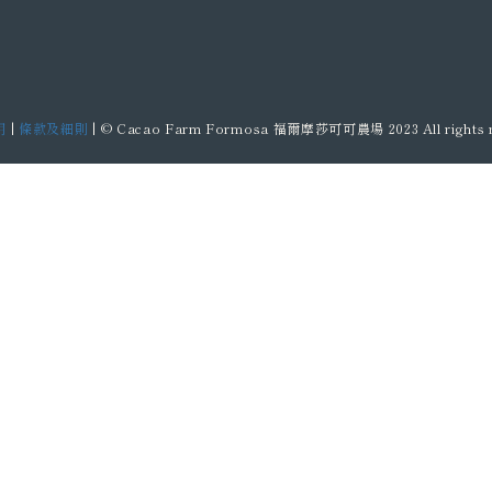
明
|
條款及細則
| © Cacao Farm Formosa 福爾摩莎可可農場 2023 All rights r