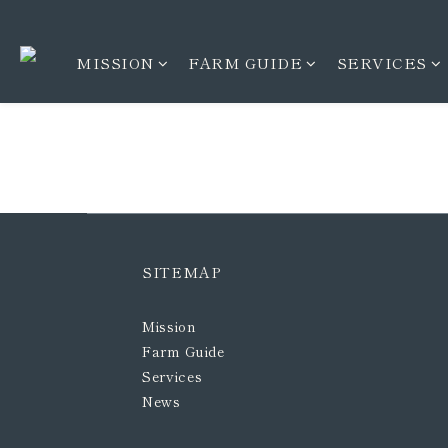
MISSION
FARM GUIDE
SERVICES
SITEMAP
Mission
Farm Guide
Services
News